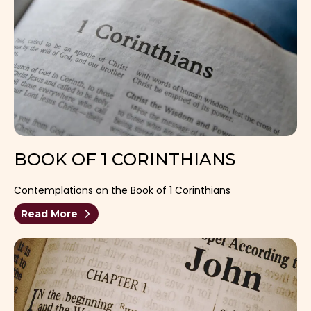
BOOK OF 1 CORINTHIANS
Contemplations on the Book of 1 Corinthians
Read More