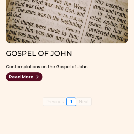
GOSPEL OF JOHN
Contemplations on the Gospel of John
Read More
Previous
1
Next