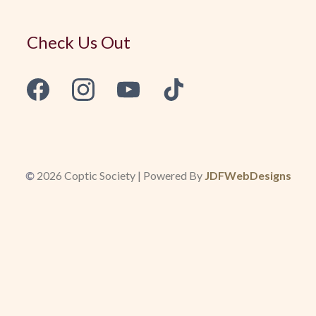
Check Us Out
©
2026 Coptic Society | Powered By
JDFWebDesigns