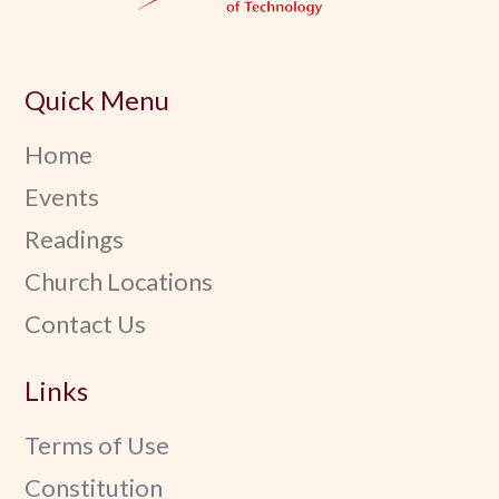
Quick Menu
Home
Events
Readings
Church Locations
Contact Us
Links
Terms of Use
Constitution