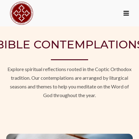
BIBLE CONTEMPLATION
Explore spiritual reflections rooted in the Coptic Orthodox
tradition. Our contemplations are arranged by liturgical
seasons and themes to help you meditate on the Word of
God throughout the year.