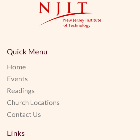
Quick Menu
Home
Events
Readings
Church Locations
Contact Us
Links