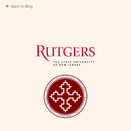
Back to Blog