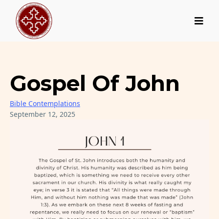
Gospel Of John
Bible Contemplations
September 12, 2025