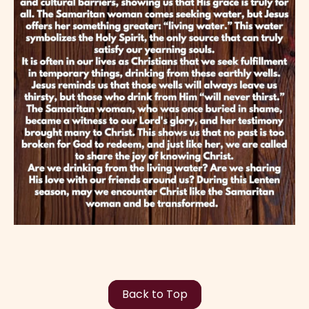
Back to Top