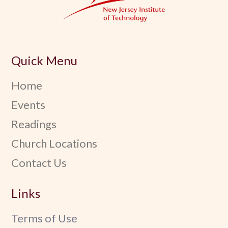
Quick Menu
Home
Events
Readings
Church Locations
Contact Us
Links
Terms of Use