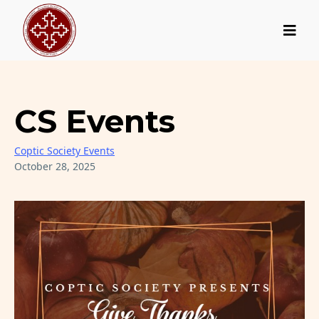
CS Events
Coptic Society Events
October 28, 2025