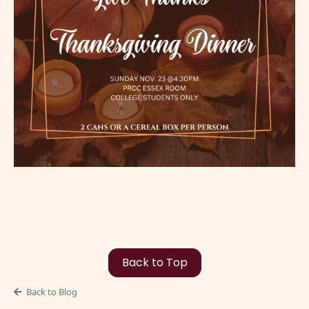
Back to Top
Back to Blog